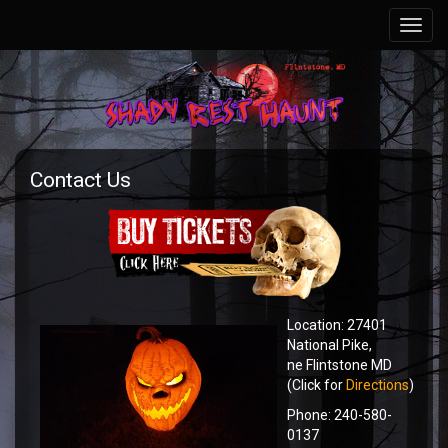
Contact Us
Location: 27401
National Pike,
ne Flintstone MD
(Click for
Directions
)
Phone: 240-580-
0137