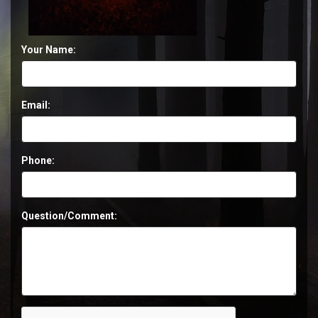
Your Name:
Email:
Phone:
Question/Comment: